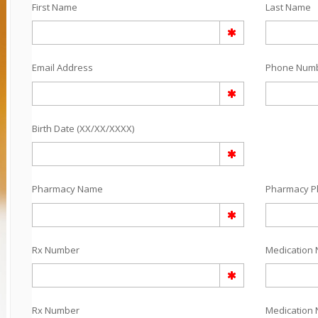
First Name
Last Name
Email Address
Phone Num
Birth Date (XX/XX/XXXX)
Pharmacy Name
Pharmacy 
Rx Number
Medication 
Rx Number
Medication 