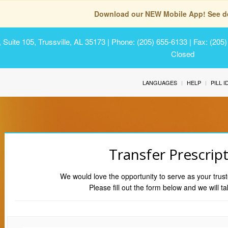
Download our NEW Mobile App! See de
Suite 105, Trussville, AL 35173
| Phone: (205) 655-6133 | Fax: (205
Closed
LANGUAGES
HELP
PILL 
Transfer Prescrip
We would love the opportunity to serve as your trust
Please fill out the form below and we will ta