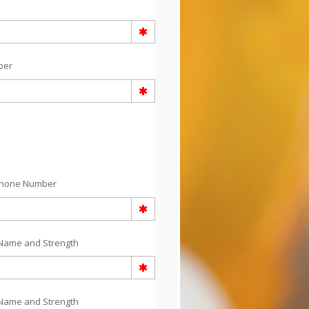
ber
Phone Number
Name and Strength
Name and Strength