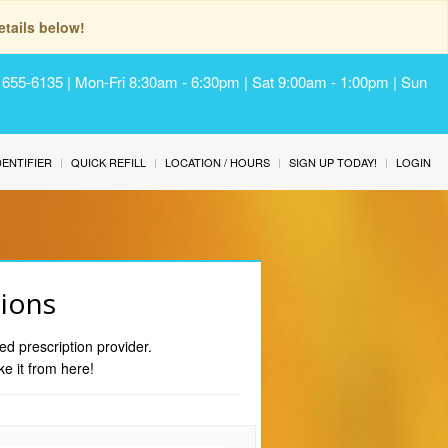
tails below!
) 655-6135 | Mon-Fri 8:30am - 6:30pm | Sat 9:00am - 1:00pm | Sun
IDENTIFIER
QUICK REFILL
LOCATION / HOURS
SIGN UP TODAY!
LOGIN
tions
ed prescription provider.
ke it from here!