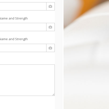
Name and Strength
Name and Strength