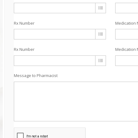
Rx Number
Medication 
Rx Number
Medication 
Message to Pharmacist