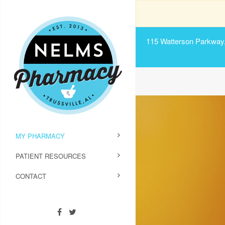
115 Watterson Parkway, 
MY PHARMACY
PATIENT RESOURCES
CONTACT