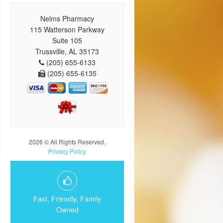
Nelms Pharmacy
115 Watterson Parkway
Suite 105
Trussville, AL 35173
(205) 655-6133
(205) 655-6135
2026 © All Rights Reserved.
Privacy Policy
Fast, Friendly, Family
Owned